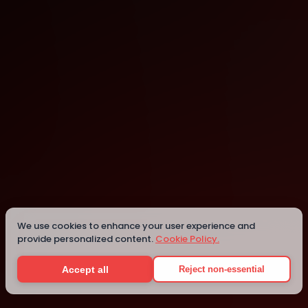
Mon
Tue
Wed
Thu
Fri
Sat
1
2
3
4
5
6
7
8
9
We use cookies to enhance your user experience and
10
provide personalized content.
Cookie Policy.
11
12
Accept all
Reject non-essential
13
14
15