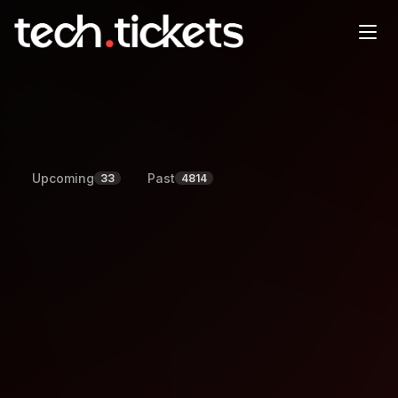
Events
Browse upcoming and past events, and register to attend.
Upcoming
Past
33
4814
All
Conferences
Workshops
Meetups
Webinars
Region
August
2026
Today
Sun