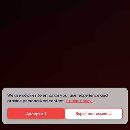
Lausanne
Lausanne
We use cookies to enhance your user experience and
provide personalized content.
Cookie Policy.
Details
Accept all
Reject non-essential