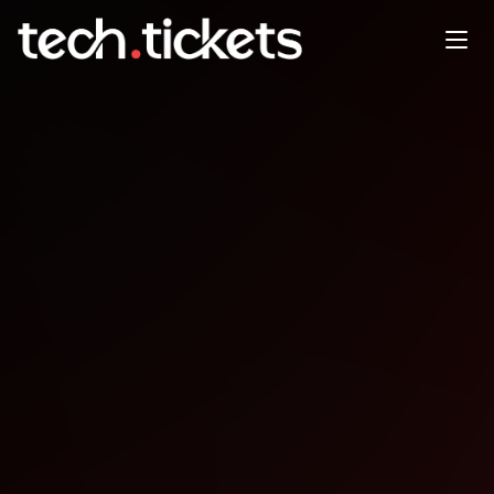
14.01.26 Monthly Meetup
Mirabelle Within
JAN
14
Wednesday
,
January 14
12:00 AM UTC
- 12:00 AM UTC