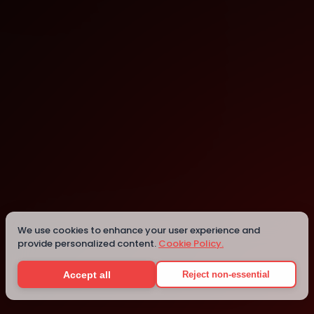
Poland
Poland
We use cookies to enhance your user experience and
provide personalized content.
Cookie Policy.
Details
Accept all
Reject non-essential