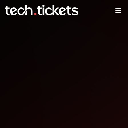
337 warsztaty K. Otrbski Flow
w IT Jak budowa zespoy, ktre
dowo...
JAN
10
Saturday
,
January 10
12:00 AM UTC
- 12:00 AM UTC