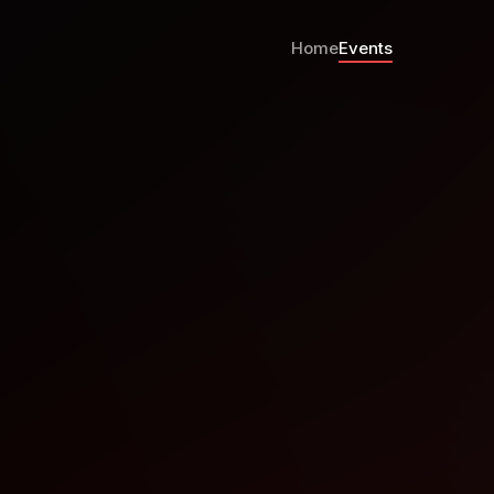
Home
Events