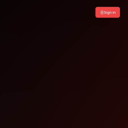
Sign in