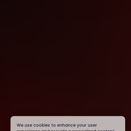
We use cookies to enhance your user