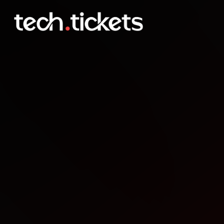
AdminBirras en Crdoba
NOV
6
Thursday
,
November 6
12:00 AM UTC
- 12:00 AM UTC