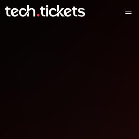
Agent-Whispering [Based
entirely -via- L.O.T.R.]『 3rd
SESSION』
MAY
3
Sunday
,
May 3
4:30 PM UTC
- 5:45 PM UTC