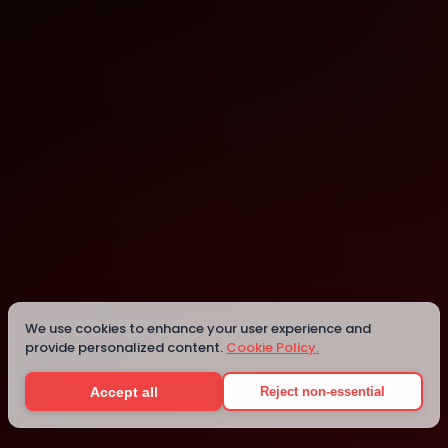
San Francisco
We use cookies to enhance your user experience and
provide personalized content.
Cookie Policy.
Details
Accept all
Reject non-essential