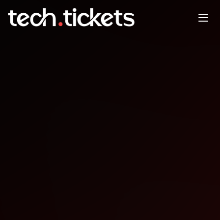
AgentCon Accra
OCT
25
Saturday
,
October 25
12:00 AM UTC
- 12:00 AM UTC