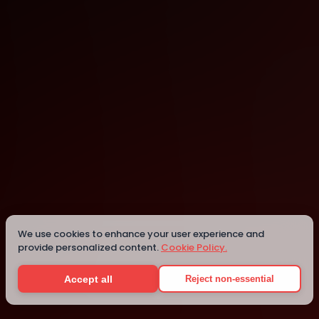
Accra
Details
We use cookies to enhance your user experience and
provide personalized content.
Cookie Policy.
Accept all
Reject non-essential