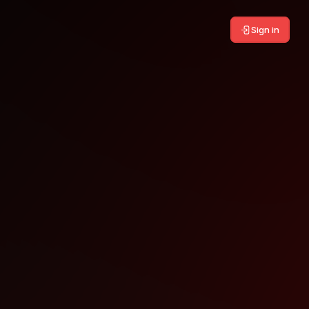
Sign in