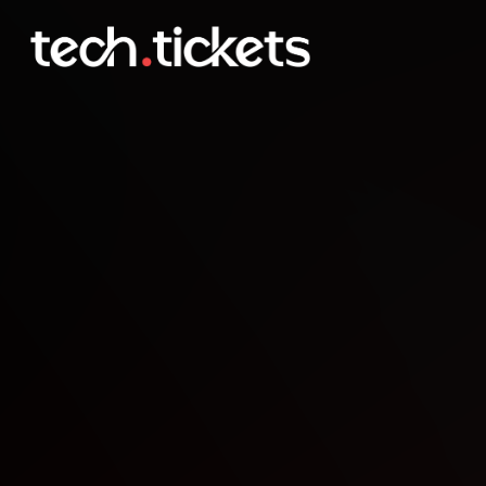
Agents & APIs SF Develo
MAY
1
Friday
,
May 1
12:30 AM UTC
- 2:30 AM UTC