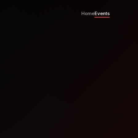
Home
Events
per Meetup