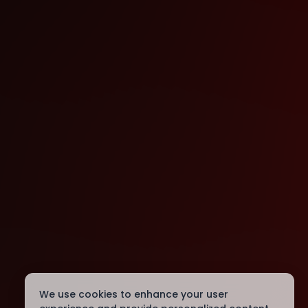
We use cookies to enhance your user