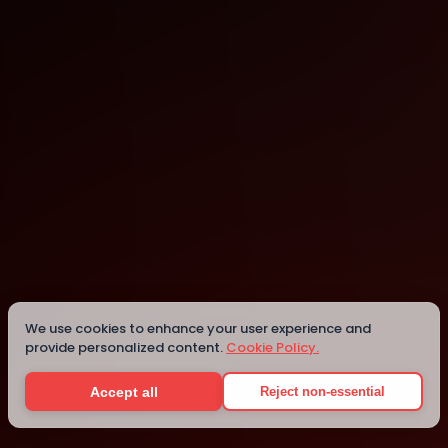
Nantes
Details
We use cookies to enhance your user experience and
provide personalized content.
Cookie Policy.
Accept all
Reject non-essential