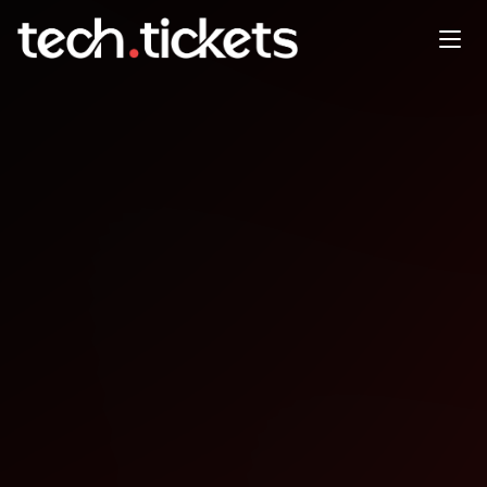
Agile Tour Nantais
OCT
30
Thursday
,
October 30
12:00 AM UTC
- 12:00 AM UTC