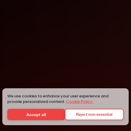
Cologne
Details
We use cookies to enhance your user experience and
provide personalized content.
Cookie Policy.
Accept all
Reject non-essential