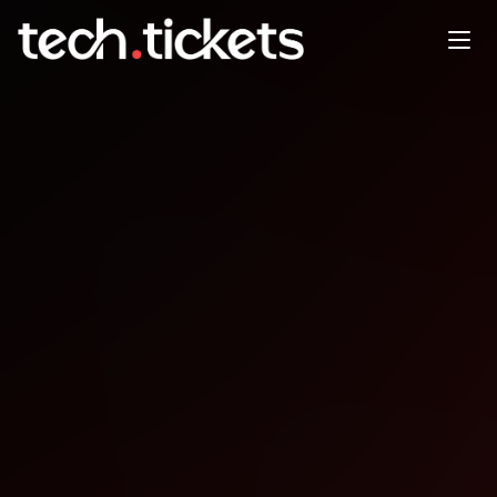
AI Community Day Köln
SEP
24
Wednesday
,
September 24
12:00 AM UTC
- 12:00 AM UTC