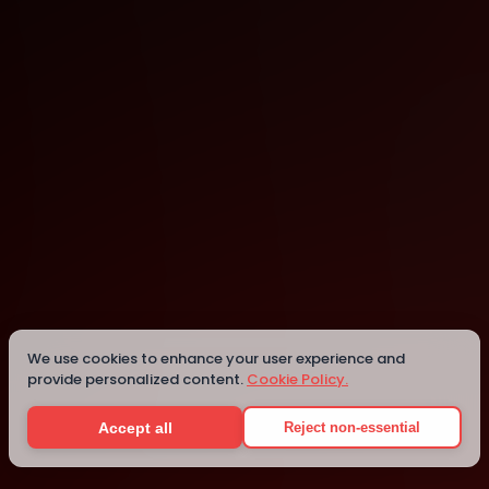
online
We use cookies to enhance your user experience and
Details
provide personalized content.
Cookie Policy.
Accept all
Reject non-essential