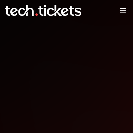
AI Education Entering the U.S.
Market for UK/EU Founders
FEB
11
Wednesday
,
February 11
4:00 PM UTC
- 5:00 PM UTC