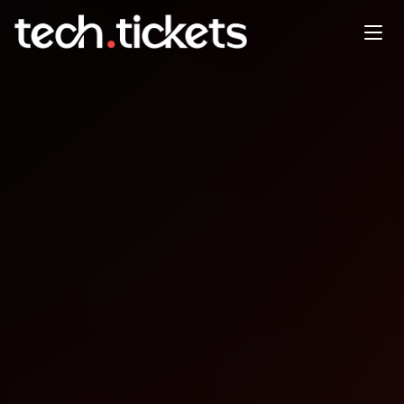
AI Hack with the University of
Staffordshire London - Solving
For Cybersecurity
FEB
11
Wednesday
,
February 11
6:00 PM UTC
- 9:00 PM UTC