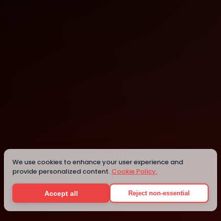
Staffordshire University London - Digital Institute
Greater London
We use cookies to enhance your user experience and
provide personalized content.
Cookie Policy.
Details
Accept all
Reject non-essential