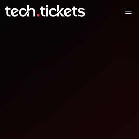
Ai Salon: children, teenagers
and AI [SF]
APR
30
Thursday
,
April 30
12:30 AM UTC
- 2:30 AM UTC