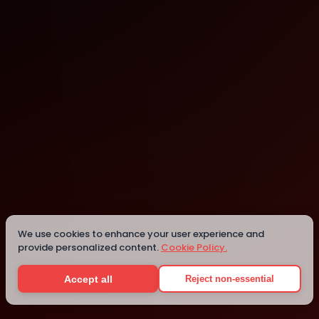
Pebblebed
San Francisco
We use cookies to enhance your user experience and
provide personalized content.
Cookie Policy.
Details
Accept all
Reject non-essential