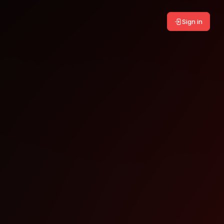
Sign in