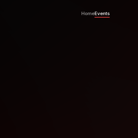
Home
Events