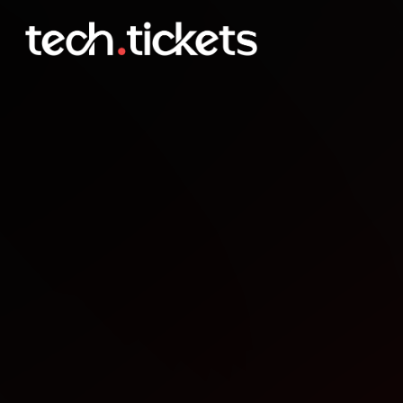
AI Salon New York
MAR
26
Thursday
,
March 26
10:00 PM UTC
- 12:30 AM UTC