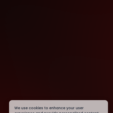
We use cookies to enhance your user