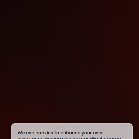
We use cookies to enhance your user