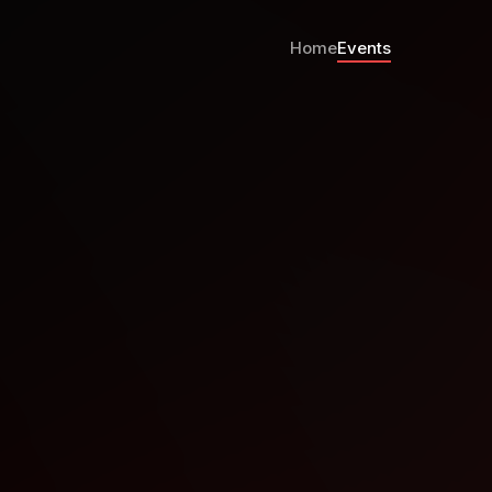
Home
Events
th Oct