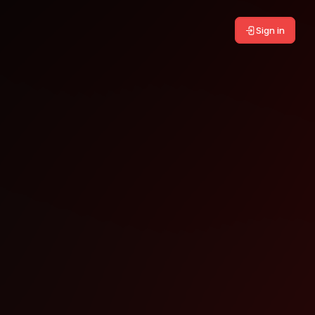
Sign in