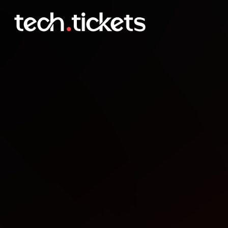
Angular London Meetup 8
OCT
8
Wednesday
,
October 8
12:00 AM UTC
- 12:00 AM UTC