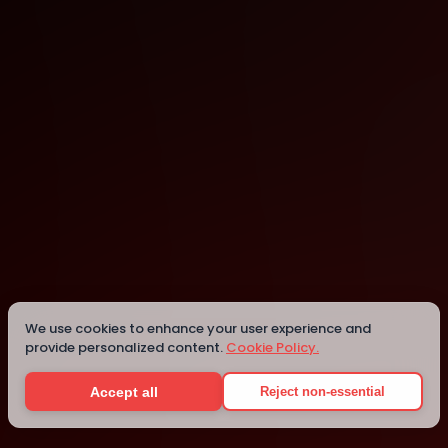
London
London
Details
We use cookies to enhance your user experience and
provide personalized content.
Cookie Policy.
Accept all
Reject non-essential