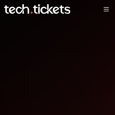
Angular London Meetup
JAN
21
Wednesday
,
January 21
12:00 AM UTC
- 12:00 AM UTC