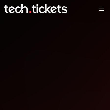
Angular TLV - January Meetup
JAN
21
Wednesday
,
January 21
12:00 AM UTC
- 12:00 AM UTC