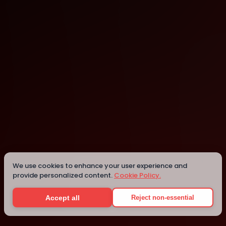
Ramat Gan
Ramat Gan
Details
We use cookies to enhance your user experience and
provide personalized content.
Cookie Policy.
Accept all
Reject non-essential