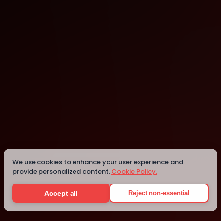
New York
We use cookies to enhance your user experience and
Details
provide personalized content.
Cookie Policy.
Accept all
Reject non-essential