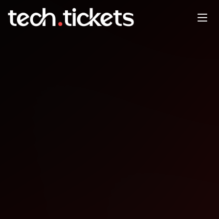
API Conference New York (On-
site)
SEP
29
Monday
,
September 29
12:00 AM UTC
- 12:00 AM UTC