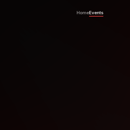
Home
Events
CH