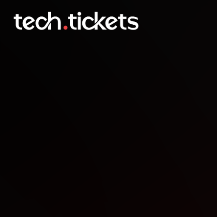
AWS Community Day DA
OCT
7
Tuesday
,
October 7
12:00 AM UTC
- 12:00 AM UTC