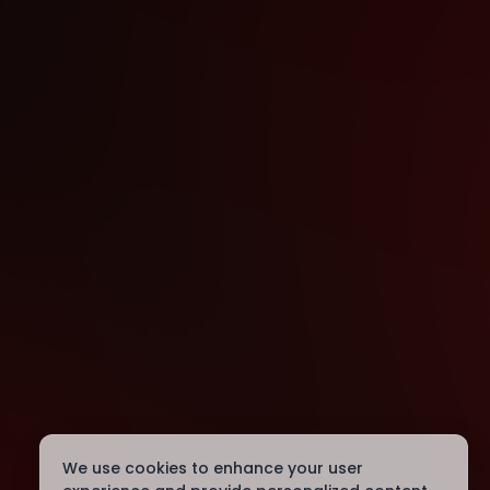
We use cookies to enhance your user