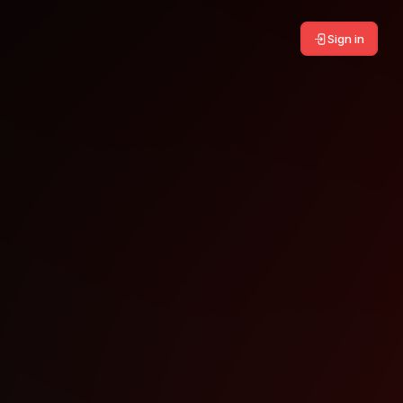
Sign in