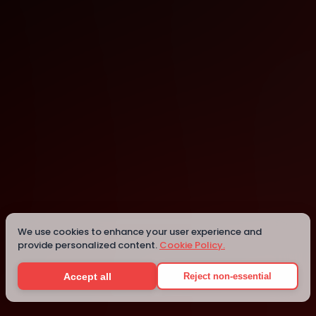
Lagos
Lagos
We use cookies to enhance your user experience and
provide personalized content.
Cookie Policy.
Details
Accept all
Reject non-essential