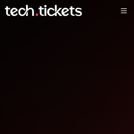
AWS Community Day West
Africa
OCT
11
Saturday
,
October 11
12:00 AM UTC
- 12:00 AM UTC