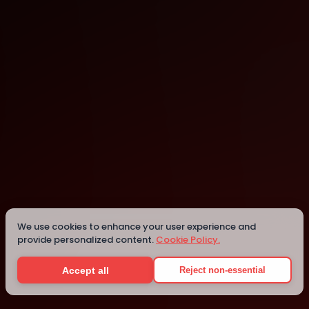
Dublin
Dublin
We use cookies to enhance your user experience and
provide personalized content.
Cookie Policy.
Details
Accept all
Reject non-essential