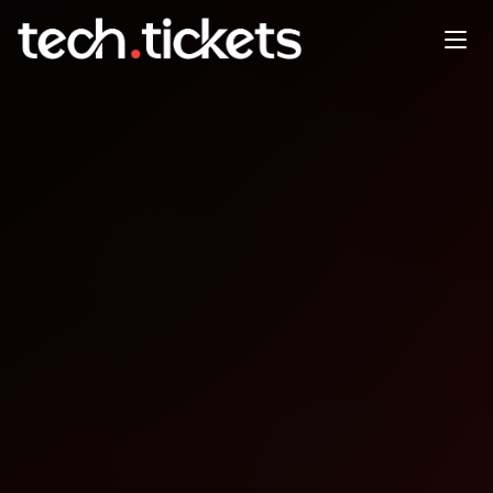
AWS Meetup Dublin 14
January - with Jeff Barr, Chief
Evangelist, AWS
JAN
14
Wednesday
,
January 14
12:00 AM UTC
- 12:00 AM UTC