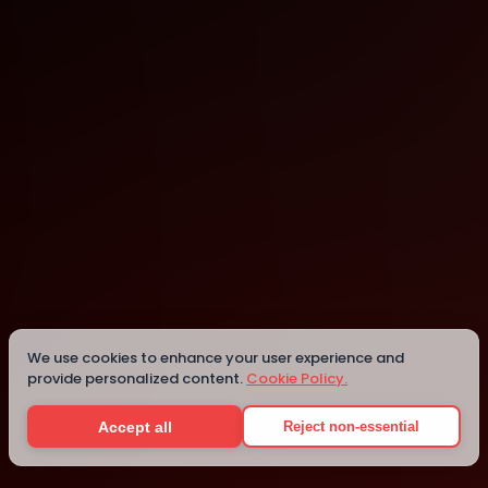
San Giljan
San Giljan
Details
We use cookies to enhance your user experience and
provide personalized content.
Cookie Policy.
Accept all
Reject non-essential