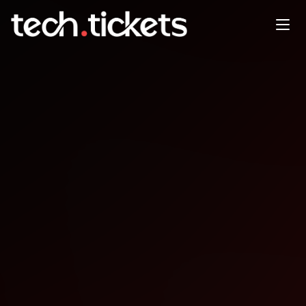
AWS Reinvent recap
JAN
27
Tuesday
,
January 27
12:00 AM UTC
- 12:00 AM UTC