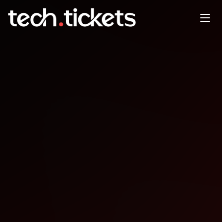
AWS ReInvent Recap & Kiro
Workshop
JAN
31
Saturday
,
January 31
12:00 AM UTC
- 12:00 AM UTC