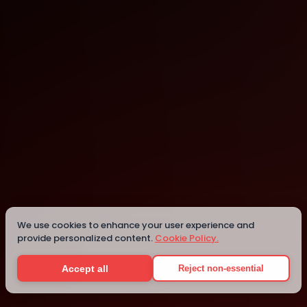
Surat
Surat
We use cookies to enhance your user experience and
provide personalized content.
Cookie Policy.
Details
Accept all
Reject non-essential