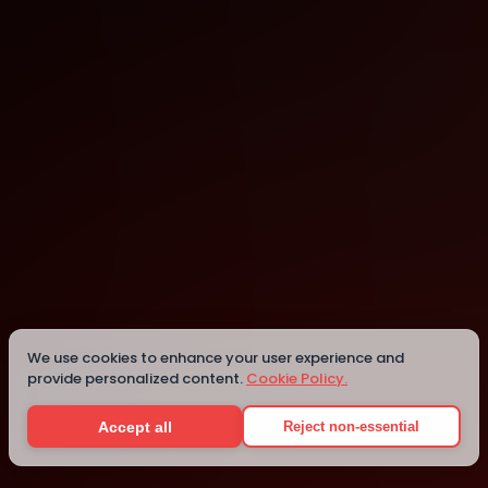
Harare
Harare
We use cookies to enhance your user experience and
provide personalized content.
Cookie Policy.
Details
Accept all
Reject non-essential