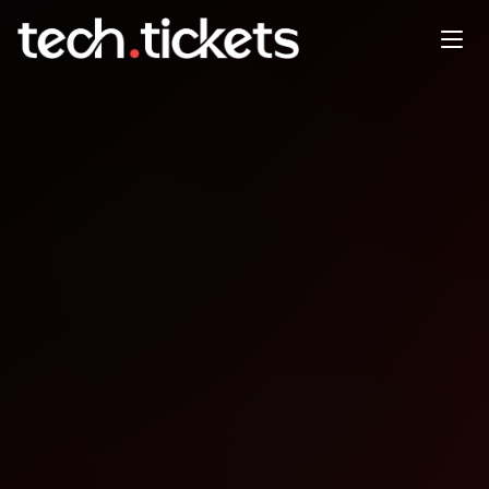
AWS Usergroup Meetup
Zimbabwe - Sponsored by
Ushauri
DEC
13
Saturday
,
December 13
12:00 AM UTC
- 12:00 AM UTC