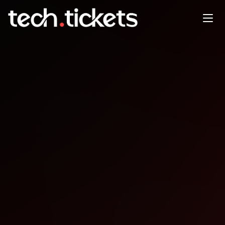
Baton Rouge .Net, SQL Server
& PowerBI User Groups
Holiday Party
DEC
17
Wednesday
,
December 17
12:00 AM UTC
- 12:00 AM UTC