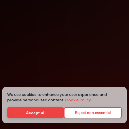
Baton Rouge
Baton Rouge
We use cookies to enhance your user experience and
provide personalized content.
Cookie Policy.
Details
Accept all
Reject non-essential