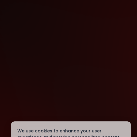
We use cookies to enhance your user