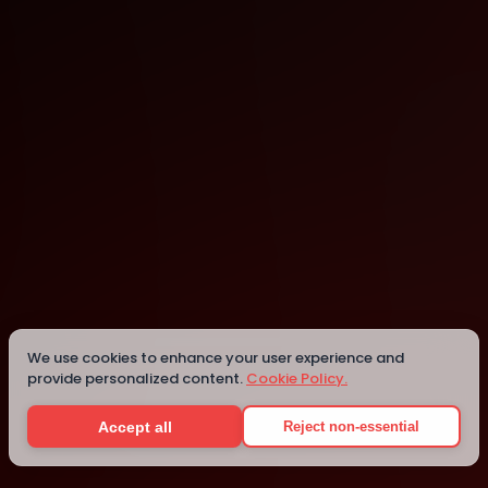
Mesa
Mesa
We use cookies to enhance your user experience and
provide personalized content.
Cookie Policy.
Details
Accept all
Reject non-essential