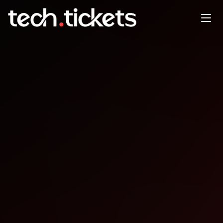
Beer.js post-coworking social
time
OCT
15
Wednesday
,
October 15
12:00 AM UTC
- 12:00 AM UTC