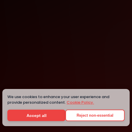
Mesa
Mesa
We use cookies to enhance your user experience and
provide personalized content.
Cookie Policy.
Details
Accept all
Reject non-essential