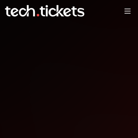
Beer.js post-coworking social
time
DEC
31
Wednesday
,
December 31
12:00 AM UTC
- 12:00 AM UTC