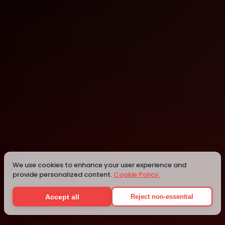
Mesa
Mesa
We use cookies to enhance your user experience and
provide personalized content.
Cookie Policy.
Details
Accept all
Reject non-essential