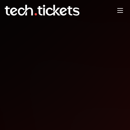
Beer.js post-coworking social
time
OCT
8
Wednesday
,
October 8
12:00 AM UTC
- 12:00 AM UTC