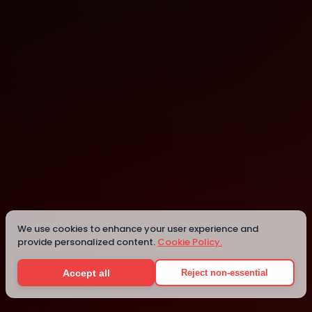
Jaipur
Details
We use cookies to enhance your user experience and
provide personalized content.
Cookie Policy.
Accept all
Reject non-essential