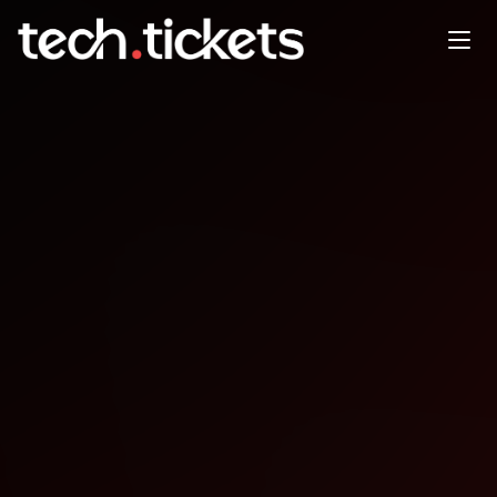
Bharat Dreamin’
JAN
24
Saturday
,
January 24
12:00 AM UTC
- 12:00 AM UTC