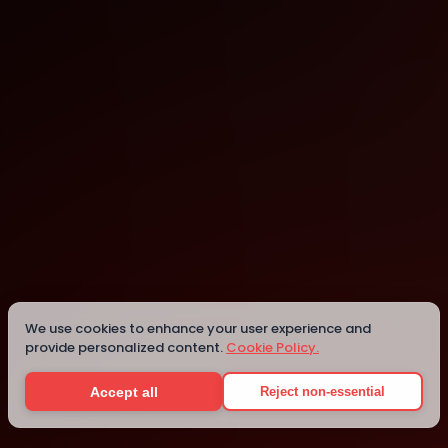
Lexington
Lexington
We use cookies to enhance your user experience and
provide personalized content.
Cookie Policy.
Details
Accept all
Reject non-essential