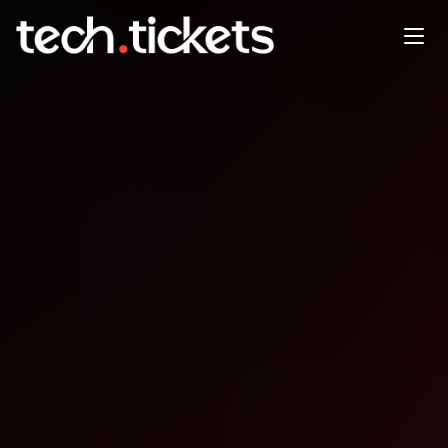
Bluegrass Ruby User Group
January Polished Ruby
Programming, Ch. 4
JAN
6
Tuesday
,
January 6
12:00 AM UTC
- 12:00 AM UTC