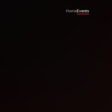
Home
Events
alks