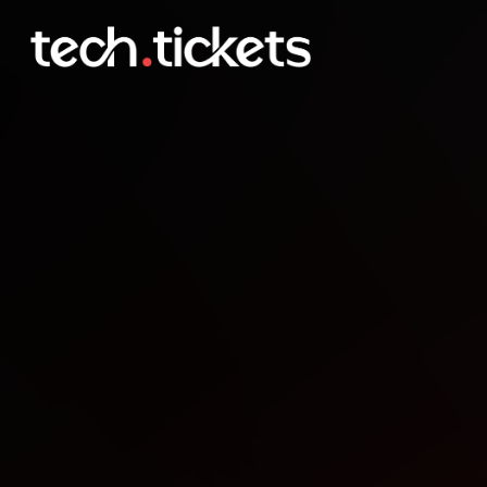
Boston Indies Lightning T
JAN
26
Monday
,
January 26
12:00 AM UTC
- 12:00 AM UTC