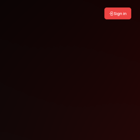
Sign in