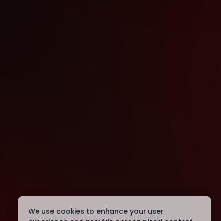
We use cookies to enhance your user