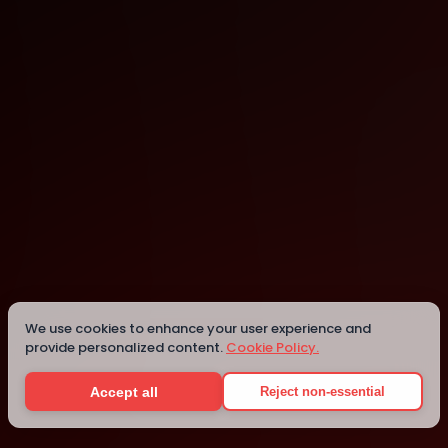
Orlando
Details
We use cookies to enhance your user experience and
provide personalized content.
Cookie Policy.
Accept all
Reject non-essential