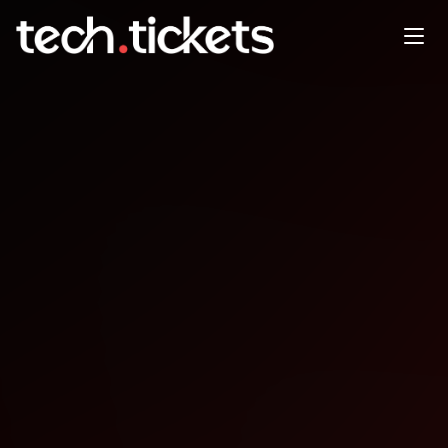
BSides Orlando
SEP
26
Friday
,
September 26
12:00 AM UTC
- 12:00 AM UTC