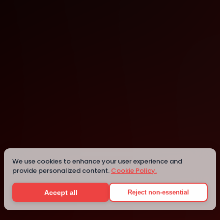
Computer History Museum
Mountain View
We use cookies to enhance your user experience and
provide personalized content.
Cookie Policy.
Details
Accept all
Reject non-essential