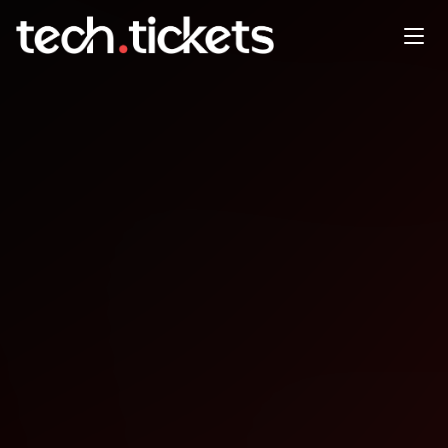
Builders of Tomorrow: AI
Super Hackathon
MAY
2
Saturday
,
May 2
4:00 PM UTC
- 12:30 AM UTC