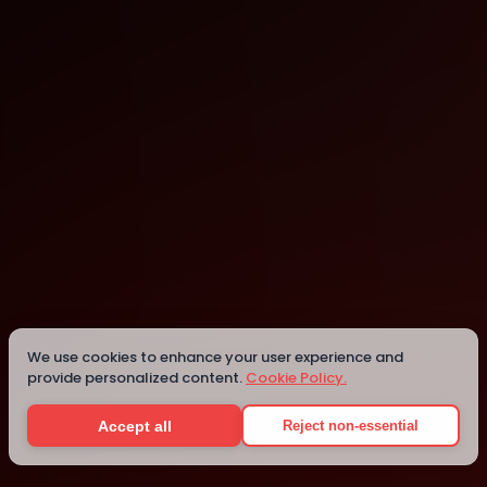
Boston Marriott Peabody
Peabody
We use cookies to enhance your user experience and
provide personalized content.
Cookie Policy.
Details
Accept all
Reject non-essential