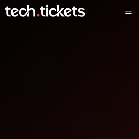
Building an AI Research
Copilot with Hybrid Search
and Knowledge Graphs
APR
27
Monday
,
April 27
9:00 PM UTC
- 1:00 AM UTC