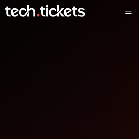
CityJS Singapore x
KualaLumpurJavascript
FEB
4
Wednesday
,
February 4
12:00 AM UTC
- 12:00 AM UTC