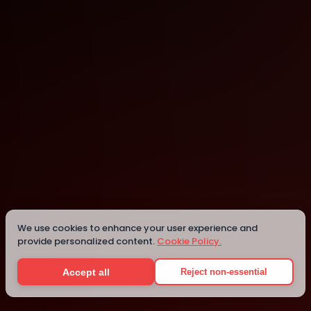
Singapore
Singapore
We use cookies to enhance your user experience and
provide personalized content.
Cookie Policy.
Details
Accept all
Reject non-essential