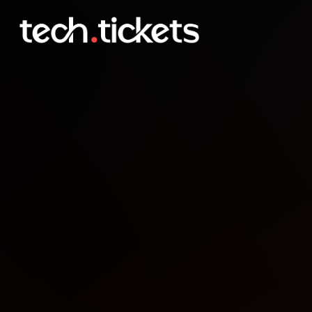
Clapham London Indies P
JAN
21
Wednesday
,
January 21
12:00 AM UTC
- 12:00 AM UTC