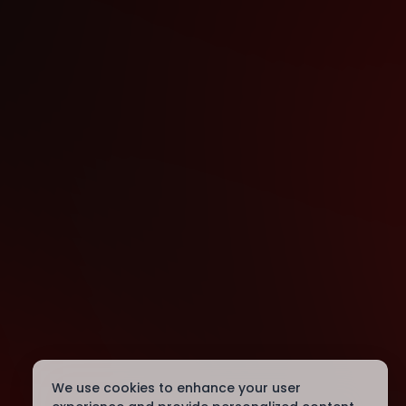
We use cookies to enhance your user