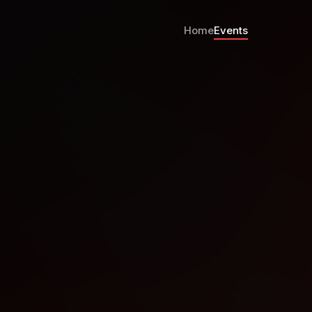
Home
Events
ub Night