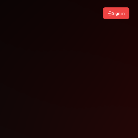
Sign in