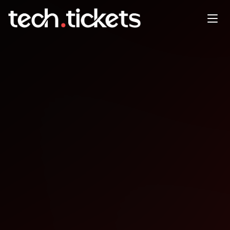
ClimateTech Scalathon
MAY
2
Saturday
,
May 2
12:00 AM UTC
- 5:00 AM UTC