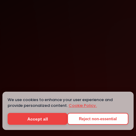
9Zero Climate Innovation Hub
Seattle
Details
We use cookies to enhance your user experience and
provide personalized content.
Cookie Policy.
Accept all
Reject non-essential