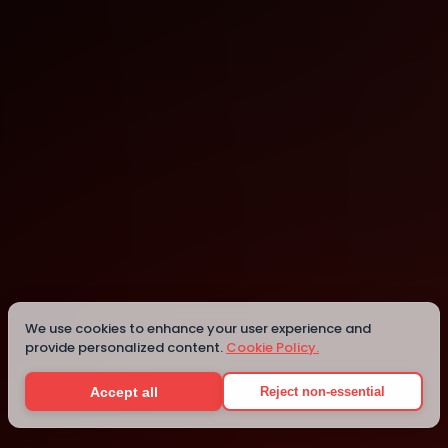
Dortmund
Details
We use cookies to enhance your user experience and
provide personalized content.
Cookie Policy.
Accept all
Reject non-essential