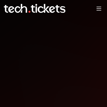
Cloud Identity Summit
SEP
4
Thursday
,
September 4
12:00 AM UTC
- 12:00 AM UTC