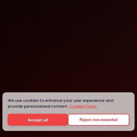
Amsterdam
We use cookies to enhance your user experience and
Details
provide personalized content.
Cookie Policy.
Accept all
Reject non-essential