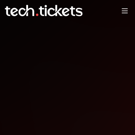
Cloud Native AI + Kubeflow
Day Europe
MAR
23
Monday
,
March 23
12:00 AM UTC
- 12:00 AM UTC