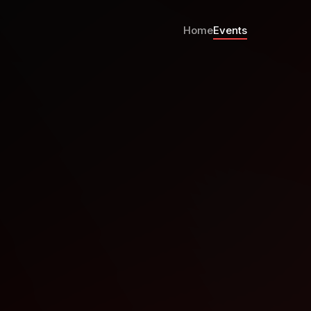
Home
Events
ristchurch