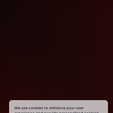
We use cookies to enhance your user