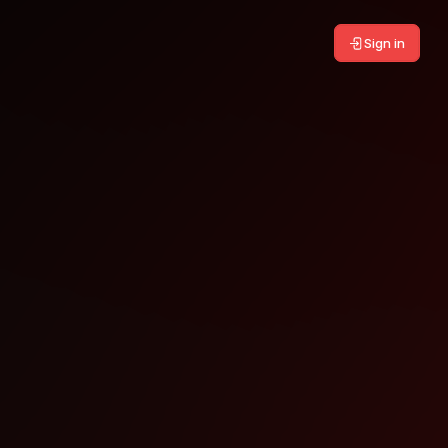
Sign in