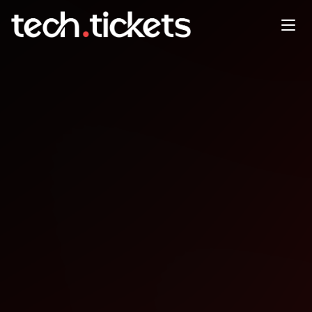
Code and Coffee
JAN
21
Wednesday
,
January 21
12:00 AM UTC
- 12:00 AM UTC