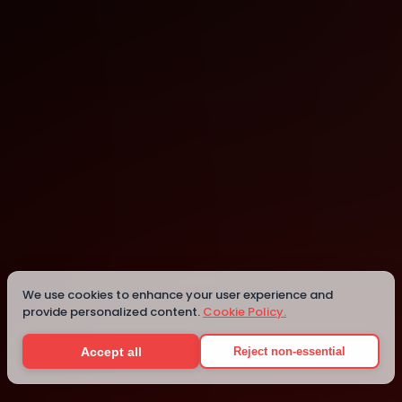
Kalamazoo
Kalamazoo
Details
We use cookies to enhance your user experience and
provide personalized content.
Cookie Policy.
Accept all
Reject non-essential