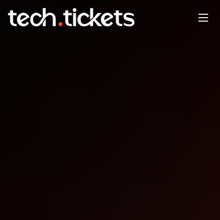
Code and Tea at Panera
JAN
4
Sunday
,
January 4
12:00 AM UTC
- 12:00 AM UTC