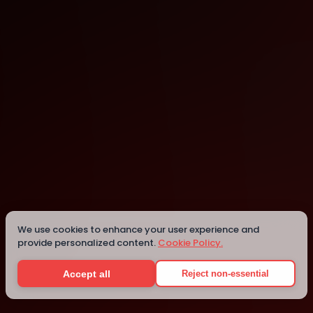
Indianapolis
Indianapolis
Details
We use cookies to enhance your user experience and
provide personalized content.
Cookie Policy.
Accept all
Reject non-essential