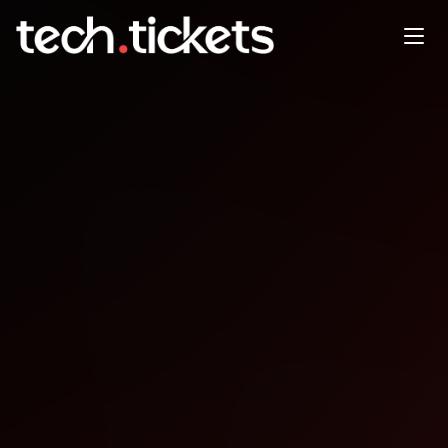
Code For Mnster Hacknight
JAN
27
Tuesday
,
January 27
12:00 AM UTC
- 12:00 AM UTC