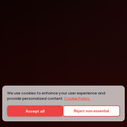
Munster
Munster
Details
We use cookies to enhance your user experience and
provide personalized content.
Cookie Policy.
Accept all
Reject non-essential