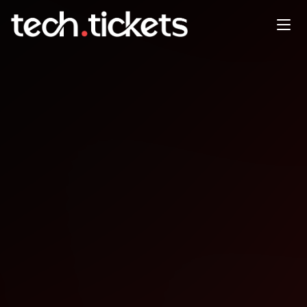
Coffee, co-working, & collab
DEC
31
Wednesday
,
December 31
12:00 AM UTC
- 12:00 AM UTC