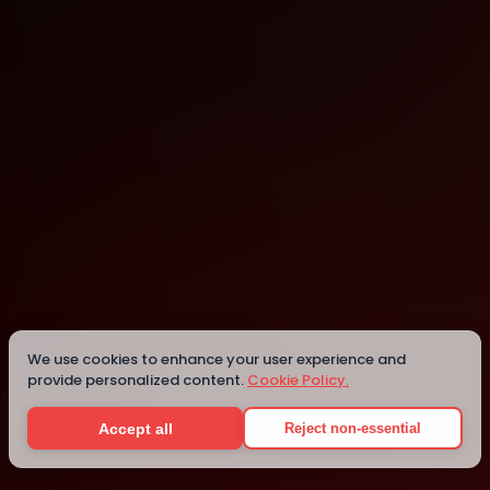
Mesa
Mesa
Details
We use cookies to enhance your user experience and
provide personalized content.
Cookie Policy.
Accept all
Reject non-essential