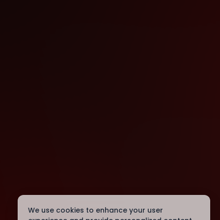
We use cookies to enhance your user