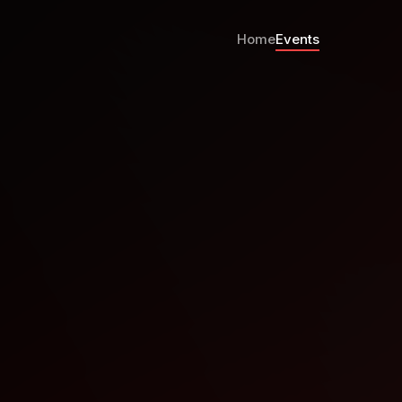
Home
Events