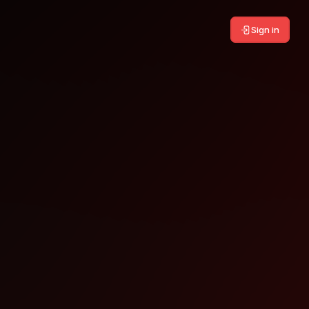
Sign in