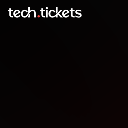
CollabDays Oslo
DEC
5
Friday
,
December 5
12:00 AM UTC
- 12:00 AM UTC