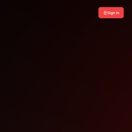
Sign in