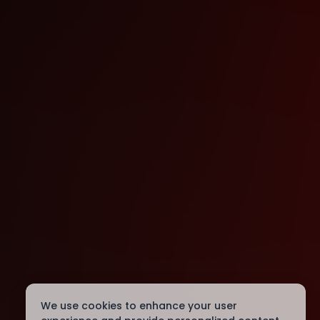
We use cookies to enhance your user