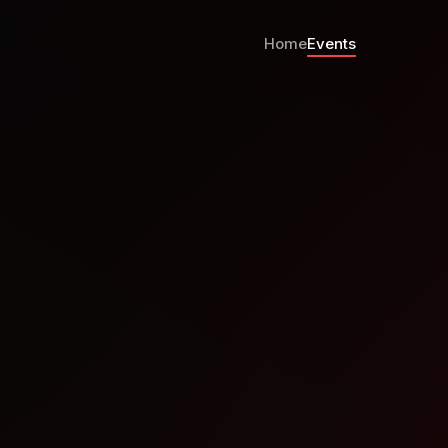
Home
Events
rence