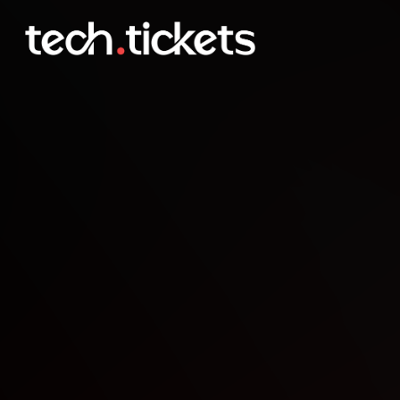
COLLIDE Data & AI Confe
OCT
1
Wednesday
,
October 1
12:00 AM UTC
- 12:00 AM UTC