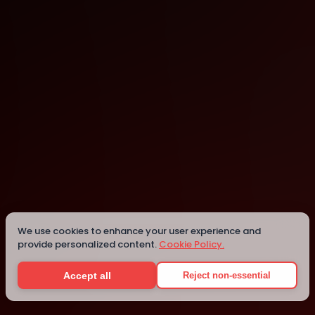
Bletchley
Details
We use cookies to enhance your user experience and
provide personalized content.
Cookie Policy.
Accept all
Reject non-essential