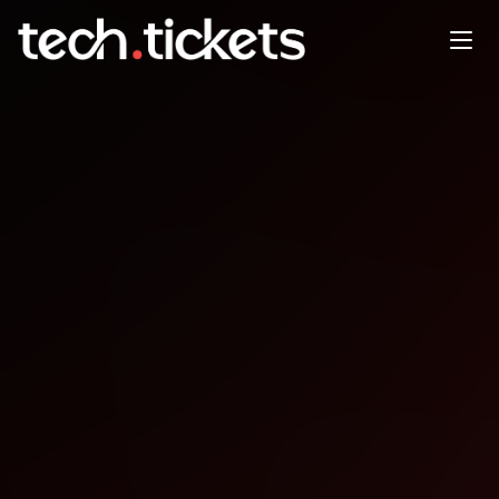
Cyber in ITSM
FEB
26
Thursday
,
February 26
12:00 AM UTC
- 12:00 AM UTC