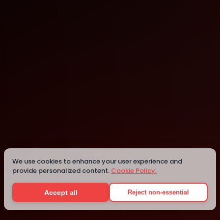
Bellevue
We use cookies to enhance your user experience and
Details
provide personalized content.
Cookie Policy.
Accept all
Reject non-essential