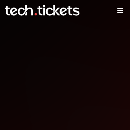
Databricks @ MLSys
Networking Event
MAY
21
Thursday
,
May 21
1:30 AM UTC
- 4:00 AM UTC