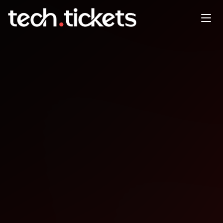
DataPopkorn Krunch
OCT
11
Saturday
,
October 11
12:00 AM UTC
- 12:00 AM UTC