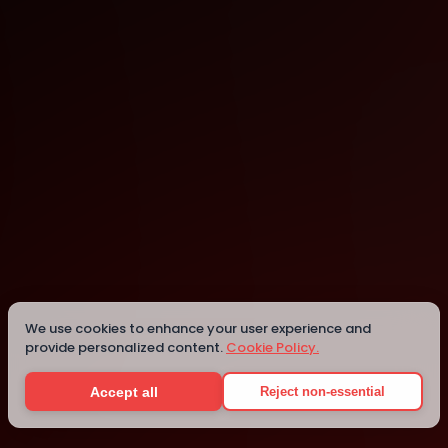
Online
Details
We use cookies to enhance your user experience and
provide personalized content.
Cookie Policy.
Accept all
Reject non-essential