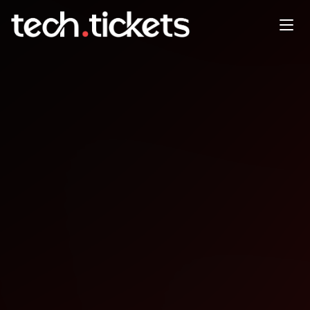
DataPopkorn
OCT
13
Monday
,
October 13
12:00 AM UTC
- 12:00 AM UTC