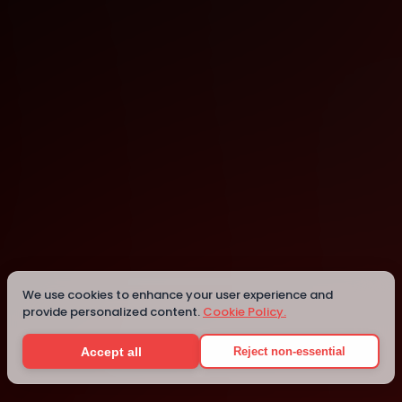
Online
Details
We use cookies to enhance your user experience and
provide personalized content.
Cookie Policy.
Accept all
Reject non-essential